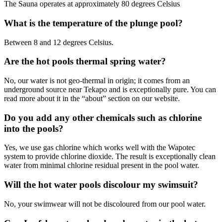
The Sauna operates at approximately 80 degrees Celsius
What is the temperature of the plunge pool?
Between 8 and 12 degrees Celsius.
Are the hot pools thermal spring water?
No, our water is not geo-thermal in origin; it comes from an
underground source near Tekapo and is exceptionally pure. You can
read more about it in the “about” section on our website.
Do you add any other chemicals such as chlorine
into the pools?
Yes, we use gas chlorine which works well with the Wapotec
system to provide chlorine dioxide. The result is exceptionally clean
water from minimal chlorine residual present in the pool water.
Will the hot water pools discolour my swimsuit?
No, your swimwear will not be discoloured from our pool water.