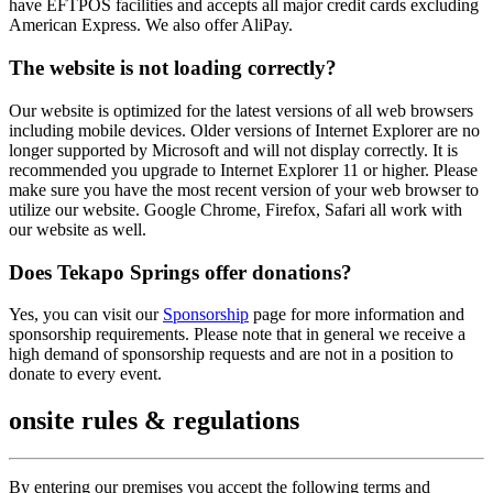
have EFTPOS facilities and accepts all major credit cards excluding
American Express. We also offer AliPay.
The website is not loading correctly?
Our website is optimized for the latest versions of all web browsers
including mobile devices. Older versions of Internet Explorer are no
longer supported by Microsoft and will not display correctly. It is
recommended you upgrade to Internet Explorer 11 or higher. Please
make sure you have the most recent version of your web browser to
utilize our website. Google Chrome, Firefox, Safari all work with
our website as well.
Does Tekapo Springs offer donations?
Yes, you can visit our
Sponsorship
page for more information and
sponsorship requirements. Please note that in general we receive a
high demand of sponsorship requests and are not in a position to
donate to every event.
onsite rules & regulations
By entering our premises you accept the following terms and