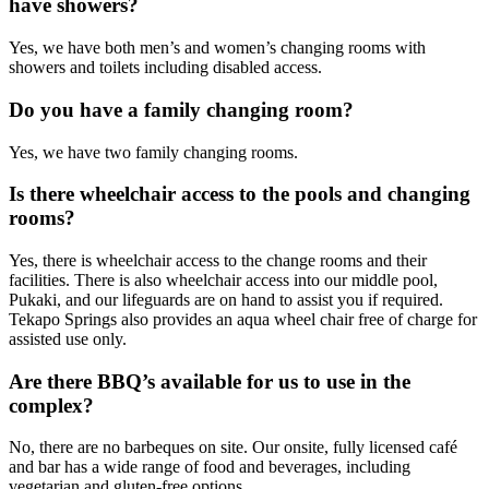
have showers?
Yes, we have both men’s and women’s changing rooms with
showers and toilets including disabled access.
Do you have a family changing room?
Yes, we have two family changing rooms.
Is there wheelchair access to the pools and changing
rooms?
Yes, there is wheelchair access to the change rooms and their
facilities. There is also wheelchair access into our middle pool,
Pukaki, and our lifeguards are on hand to assist you if required.
Tekapo Springs also provides an aqua wheel chair free of charge for
assisted use only.
Are there BBQ’s available for us to use in the
complex?
No, there are no barbeques on site. Our onsite, fully licensed café
and bar has a wide range of food and beverages, including
vegetarian and gluten-free options.