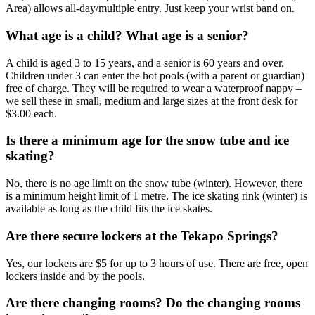
Area) allows all-day/multiple entry. Just keep your wrist band on.
What age is a child? What age is a senior?
A child is aged 3 to 15 years, and a senior is 60 years and over.
Children under 3 can enter the hot pools (with a parent or guardian)
free of charge. They will be required to wear a waterproof nappy –
we sell these in small, medium and large sizes at the front desk for
$3.00 each.
Is there a minimum age for the snow tube and ice
skating?
No, there is no age limit on the snow tube (winter). However, there
is a minimum height limit of 1 metre. The ice skating rink (winter) is
available as long as the child fits the ice skates.
Are there secure lockers at the Tekapo Springs?
Yes, our lockers are $5 for up to 3 hours of use. There are free, open
lockers inside and by the pools.
Are there changing rooms? Do the changing rooms