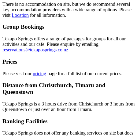
There is no accommodation on site, but we do recommend several
key accommodation providers with a wide range of options. Please
visit
Location
for all information.
Group Bookings
Tekapo Springs offers a range of packages for groups for all our
activities and our cafe. Please enquire by emailing
reservations@tekaposprings.co.nz
Prices
Please visit our
pricing
page for a full list of our current prices.
Distance from Christchurch, Timaru and
Queenstown
Tekapo Springs is a 3 hours drive from Christchurch or 3 hours from
Queenstown or just over an hour from Timaru.
Banking Facilities
Tekapo Springs does not offer any banking services on site but does