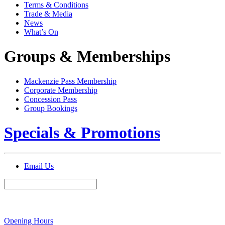
Terms & Conditions
Trade & Media
News
What’s On
Groups & Memberships
Mackenzie Pass Membership
Corporate Membership
Concession Pass
Group Bookings
Specials & Promotions
Email Us
Opening Hours