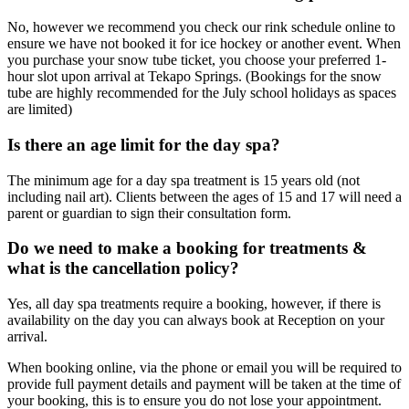
No, however we recommend you check our rink schedule online to
ensure we have not booked it for ice hockey or another event. When
you purchase your snow tube ticket, you choose your preferred 1-
hour slot upon arrival at Tekapo Springs. (Bookings for the snow
tube are highly recommended for the July school holidays as spaces
are limited)
Is there an age limit for the day spa?
The minimum age for a day spa treatment is 15 years old (not
including nail art). Clients between the ages of 15 and 17 will need a
parent or guardian to sign their consultation form.
Do we need to make a booking for treatments &
what is the cancellation policy?
Yes, all day spa treatments require a booking, however, if there is
availability on the day you can always book at Reception on your
arrival.
When booking online, via the phone or email you will be required to
provide full payment details and payment will be taken at the time of
your booking, this is to ensure you do not lose your appointment.