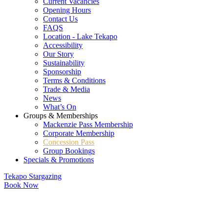
Current Vacancies
Opening Hours
Contact Us
FAQS
Location - Lake Tekapo
Accessibility
Our Story
Sustainability
Sponsorship
Terms & Conditions
Trade & Media
News
What’s On
Groups & Memberships
Mackenzie Pass Membership
Corporate Membership
Concession Pass
Group Bookings
Specials & Promotions
Tekapo Stargazing
Book Now