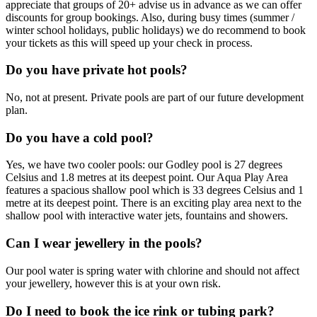
appreciate that groups of 20+ advise us in advance as we can offer
discounts for group bookings. Also, during busy times (summer /
winter school holidays, public holidays) we do recommend to book
your tickets as this will speed up your check in process.
Do you have private hot pools?
No, not at present. Private pools are part of our future development
plan.
Do you have a cold pool?
Yes, we have two cooler pools: our Godley pool is 27 degrees
Celsius and 1.8 metres at its deepest point. Our Aqua Play Area
features a spacious shallow pool which is 33 degrees Celsius and 1
metre at its deepest point. There is an exciting play area next to the
shallow pool with interactive water jets, fountains and showers.
Can I wear jewellery in the pools?
Our pool water is spring water with chlorine and should not affect
your jewellery, however this is at your own risk.
Do I need to book the ice rink or tubing park?