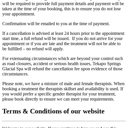
will be required to provide full payment details and payment will be
taken at the time of your booking, this is to ensure you do not lose
your appointment.
Confirmation will be emailed to you at the time of payment.
If a cancellation is advised at least 24 hours prior to the appointment
start time, a full refund will be issued. If you do not arrive for your
appointment or if you are late and the treatment will not be able to
be fulfilled – no refund will apply.
For extenuating circumstances which are beyond your control such
as road closures, accident or serious health issues, Tekapo Springs
Glacial Spa will refund the cancellation fee upon evidence of those
circumstances.
Please note, we have a mixture of male and female therapists. When
booking a treatment the therapists skillset and availability is used. If
you would prefer a specific gender therapist for your treatment,
please book directly to ensure we can meet your requirements.
Terms & Conditions of our website