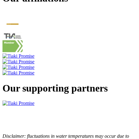
Our supporting partners
Disclaimer: fluctuations in water temperatures may occur due to