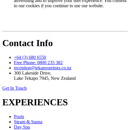
advertising and to improve your user experience. You consent
to our cookies if you continue to use our website.
Contact Info
+64 (3) 680 6550
Free Phone: 0800 235 382
reception@tekaposprings.co.nz
300 Lakeside Drive,
Lake Tekapo 7945, New Zealand
Get In Touch
EXPERIENCES
Pools
Steam & Sauna
Day Spa