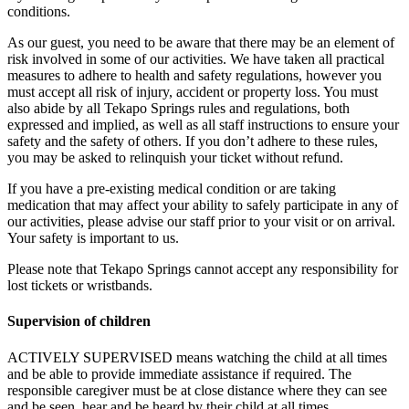
conditions.
As our guest, you need to be aware that there may be an element of
risk involved in some of our activities. We have taken all practical
measures to adhere to health and safety regulations, however you
must accept all risk of injury, accident or property loss. You must
also abide by all Tekapo Springs rules and regulations, both
expressed and implied, as well as all staff instructions to ensure your
safety and the safety of others. If you don’t adhere to these rules,
you may be asked to relinquish your ticket without refund.
If you have a pre-existing medical condition or are taking
medication that may affect your ability to safely participate in any of
our activities, please advise our staff prior to your visit or on arrival.
Your safety is important to us.
Please note that Tekapo Springs cannot accept any responsibility for
lost tickets or wristbands.
Supervision of children
ACTIVELY SUPERVISED means watching the child at all times
and be able to provide immediate assistance if required. The
responsible caregiver must be at close distance where they can see
and be seen, hear and be heard by their child at all times.