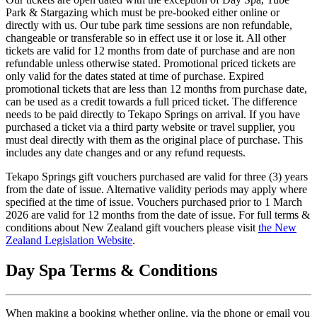
Park & Stargazing which must be pre-booked either online or
directly with us. Our tube park time sessions are non refundable,
changeable or transferable so in effect use it or lose it. All other
tickets are valid for 12 months from date of purchase and are non
refundable unless otherwise stated. Promotional priced tickets are
only valid for the dates stated at time of purchase. Expired
promotional tickets that are less than 12 months from purchase date,
can be used as a credit towards a full priced ticket. The difference
needs to be paid directly to Tekapo Springs on arrival. If you have
purchased a ticket via a third party website or travel supplier, you
must deal directly with them as the original place of purchase. This
includes any date changes and or any refund requests.
Tekapo Springs gift vouchers purchased are valid for three (3) years
from the date of issue. Alternative validity periods may apply where
specified at the time of issue. Vouchers purchased prior to 1 March
2026 are valid for 12 months from the date of issue. For full terms &
conditions about New Zealand gift vouchers please visit
the New
Zealand Legislation Website
.
Day Spa Terms & Conditions
When making a booking whether online, via the phone or email you