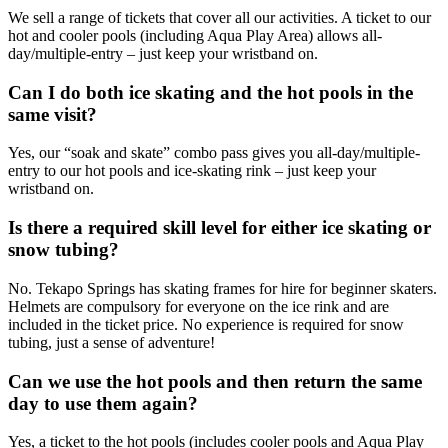
We sell a range of tickets that cover all our activities. A ticket to our
hot and cooler pools (including Aqua Play Area) allows all-
day/multiple-entry – just keep your wristband on.
Can I do both ice skating and the hot pools in the
same visit?
Yes, our “soak and skate” combo pass gives you all-day/multiple-
entry to our hot pools and ice-skating rink – just keep your
wristband on.
Is there a required skill level for either ice skating or
snow tubing?
No. Tekapo Springs has skating frames for hire for beginner skaters.
Helmets are compulsory for everyone on the ice rink and are
included in the ticket price. No experience is required for snow
tubing, just a sense of adventure!
Can we use the hot pools and then return the same
day to use them again?
Yes, a ticket to the hot pools (includes cooler pools and Aqua Play