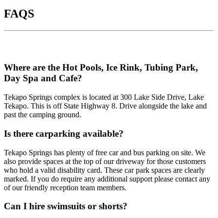
FAQS
Where are the Hot Pools, Ice Rink, Tubing Park,
Day Spa and Cafe?
Tekapo Springs complex is located at 300 Lake Side Drive, Lake
Tekapo. This is off State Highway 8. Drive alongside the lake and
past the camping ground.
Is there carparking available?
Tekapo Springs has plenty of free car and bus parking on site. We
also provide spaces at the top of our driveway for those customers
who hold a valid disability card. These car park spaces are clearly
marked. If you do require any additional support please contact any
of our friendly reception team members.
Can I hire swimsuits or shorts?