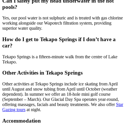
Can I safely put my head underwater in the hot
pools?
Yes, our pool water is not sulphuric and is treated with gas chlorine
working alongside our Wapotech filtration system, providing
superior water quality.
How do I get to Tekapo Springs if I don’t have a
car?
Tekapo Springs is a fifteen-minute walk from the centre of Lake
Tekapo.
Other Activities in Tekapo Springs
Other activities at Tekapo Springs include ice skating from April
until August and snow tubing from April until October (weather
dependent). In summer we offer an 18-hole mini golf course
(September – March). Our Glacial Day Spa operates year-round,
offering massages, facials and beauty treatments. We also offer
Star
Gazing tours
at night.
Accommodation