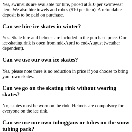
Yes, swimsuits are available for hire, priced at $10 per swimwear
item. We also hire towels and robes ($10 per item). A refundable
deposit is to be paid on purchase.
Can we hire ice skates in winter?
Yes. Skate hire and helmets are included in the purchase price. Our
ice-skating rink is open from mid-April to end-August (weather
dependent).
Can we use our own ice skates?
Yes, please note there is no reduction in price if you choose to bring
your own skates.
Can we go on the skating rink without wearing
skates?
No, skates must be worn on the rink. Helmets are compulsory for
everyone on the ice rink.
Can we use our own toboggans or tubes on the snow
tubing park?