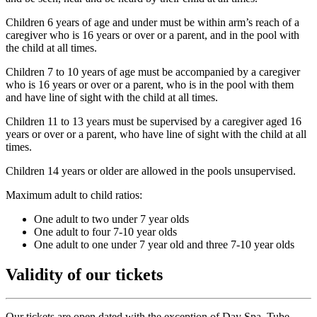
Children 6 years of age and under must be within arm’s reach of a
caregiver who is 16 years or over or a parent, and in the pool with
the child at all times.
Children 7 to 10 years of age must be accompanied by a caregiver
who is 16 years or over or a parent, who is in the pool with them
and have line of sight with the child at all times.
Children 11 to 13 years must be supervised by a caregiver aged 16
years or over or a parent, who have line of sight with the child at all
times.
Children 14 years or older are allowed in the pools unsupervised.
Maximum adult to child ratios:
One adult to two under 7 year olds
One adult to four 7-10 year olds
One adult to one under 7 year old and three 7-10 year olds
Validity of our tickets
Our tickets are open dated with the exception of Day Spa, Tube