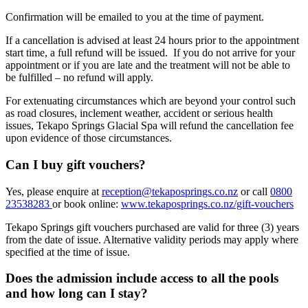
Confirmation will be emailed to you at the time of payment.
If a cancellation is advised at least 24 hours prior to the appointment
start time, a full refund will be issued. If you do not arrive for your
appointment or if you are late and the treatment will not be able to
be fulfilled – no refund will apply.
For extenuating circumstances which are beyond your control such
as road closures, inclement weather, accident or serious health
issues, Tekapo Springs Glacial Spa will refund the cancellation fee
upon evidence of those circumstances.
Can I buy gift vouchers?
Yes, please enquire at
reception@tekaposprings.co.nz
or call
0800
23538283
or book online:
www.tekaposprings.co.nz/gift-vouchers
Tekapo Springs gift vouchers purchased are valid for three (3) years
from the date of issue. Alternative validity periods may apply where
specified at the time of issue.
Does the admission include access to all the pools
and how long can I stay?