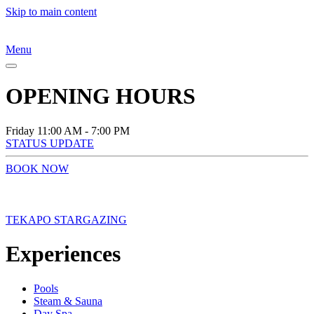
Skip to main content
Menu
OPENING HOURS
Friday
11:00 AM - 7:00 PM
STATUS UPDATE
BOOK NOW
TEKAPO STARGAZING
Experiences
Pools
Steam & Sauna
Day Spa