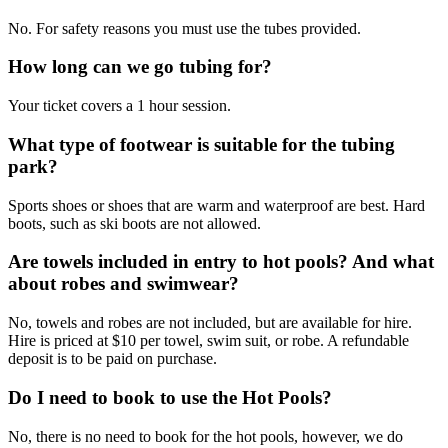
No. For safety reasons you must use the tubes provided.
How long can we go tubing for?
Your ticket covers a 1 hour session.
What type of footwear is suitable for the tubing
park?
Sports shoes or shoes that are warm and waterproof are best. Hard
boots, such as ski boots are not allowed.
Are towels included in entry to hot pools? And what
about robes and swimwear?
No, towels and robes are not included, but are available for hire.
Hire is priced at $10 per towel, swim suit, or robe. A refundable
deposit is to be paid on purchase.
Do I need to book to use the Hot Pools?
No, there is no need to book for the hot pools, however, we do