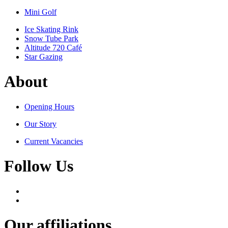
Mini Golf
Ice Skating Rink
Snow Tube Park
Altitude 720 Café
Star Gazing
About
Opening Hours
Our Story
Current Vacancies
Follow Us
Our affiliations