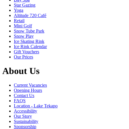
Star Gazing
Yoga
Altitude 720 Café
Retail
Mini Golf
Snow Tube Park
Snow Play
Ice Skating Rink
Ice Rink Calendar
Gift Vouchers
Our Prices
About Us
Current Vacancies
Opening Hours
Contact Us
FAQS
Location - Lake Tekapo
Accessibility
Our Story
Sustainability
Sponsorship