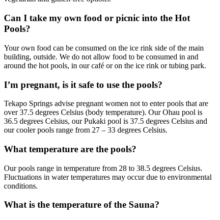
Can I take my own food or picnic into the Hot
Pools?
Your own food can be consumed on the ice rink side of the main
building, outside. We do not allow food to be consumed in and
around the hot pools, in our café or on the ice rink or tubing park.
I’m pregnant, is it safe to use the pools?
Tekapo Springs advise pregnant women not to enter pools that are
over 37.5 degrees Celsius (body temperature). Our Ohau pool is
36.5 degrees Celsius, our Pukaki pool is 37.5 degrees Celsius and
our cooler pools range from 27 – 33 degrees Celsius.
What temperature are the pools?
Our pools range in temperature from 28 to 38.5 degrees Celsius.
Fluctuations in water temperatures may occur due to environmental
conditions.
What is the temperature of the Sauna?