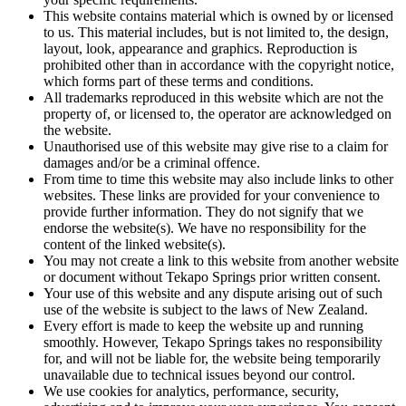
This website contains material which is owned by or licensed
to us. This material includes, but is not limited to, the design,
layout, look, appearance and graphics. Reproduction is
prohibited other than in accordance with the copyright notice,
which forms part of these terms and conditions.
All trademarks reproduced in this website which are not the
property of, or licensed to, the operator are acknowledged on
the website.
Unauthorised use of this website may give rise to a claim for
damages and/or be a criminal offence.
From time to time this website may also include links to other
websites. These links are provided for your convenience to
provide further information. They do not signify that we
endorse the website(s). We have no responsibility for the
content of the linked website(s).
You may not create a link to this website from another website
or document without Tekapo Springs prior written consent.
Your use of this website and any dispute arising out of such
use of the website is subject to the laws of New Zealand.
Every effort is made to keep the website up and running
smoothly. However, Tekapo Springs takes no responsibility
for, and will not be liable for, the website being temporarily
unavailable due to technical issues beyond our control.
We use cookies for analytics, performance, security,