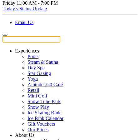
Friday
11:00 AM - 7:00 PM
Today’s Status Update
Email Us
Experiences
Pools
Steam & Sauna
Day Spa
Star Gazing
Yoga
Altitude 720 Café
Retail
Mini Golf
Snow Tube Park
Snow Play
Ice Skating Rink
Ice Rink Calendar
Gift Vouchers
Our Prices
About Us