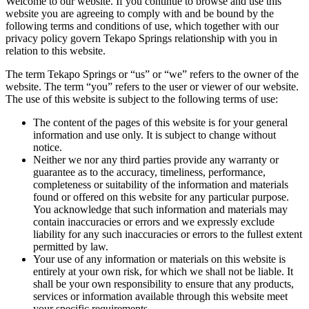
Welcome to our website. If you continue to browse and use this
website you are agreeing to comply with and be bound by the
following terms and conditions of use, which together with our
privacy policy govern Tekapo Springs relationship with you in
relation to this website.
The term Tekapo Springs or “us” or “we” refers to the owner of the
website. The term “you” refers to the user or viewer of our website.
The use of this website is subject to the following terms of use:
The content of the pages of this website is for your general
information and use only. It is subject to change without
notice.
Neither we nor any third parties provide any warranty or
guarantee as to the accuracy, timeliness, performance,
completeness or suitability of the information and materials
found or offered on this website for any particular purpose.
You acknowledge that such information and materials may
contain inaccuracies or errors and we expressly exclude
liability for any such inaccuracies or errors to the fullest extent
permitted by law.
Your use of any information or materials on this website is
entirely at your own risk, for which we shall not be liable. It
shall be your own responsibility to ensure that any products,
services or information available through this website meet
your specific requirements.