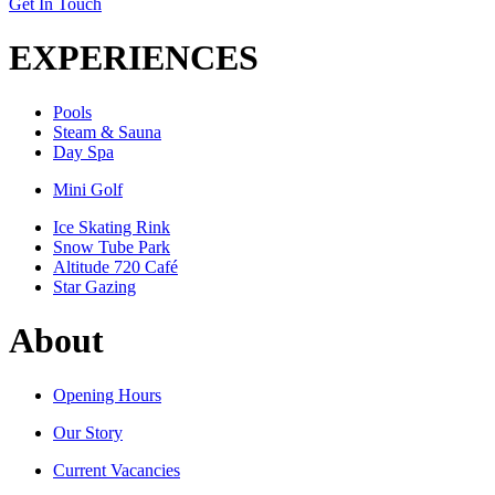
Get In Touch
EXPERIENCES
Pools
Steam & Sauna
Day Spa
Mini Golf
Ice Skating Rink
Snow Tube Park
Altitude 720 Café
Star Gazing
About
Opening Hours
Our Story
Current Vacancies