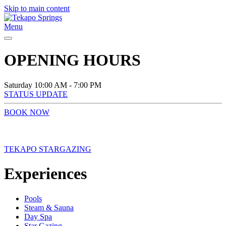
Skip to main content
Menu
OPENING HOURS
Saturday
10:00 AM - 7:00 PM
STATUS UPDATE
BOOK NOW
TEKAPO STARGAZING
Experiences
Pools
Steam & Sauna
Day Spa
Star Gazing