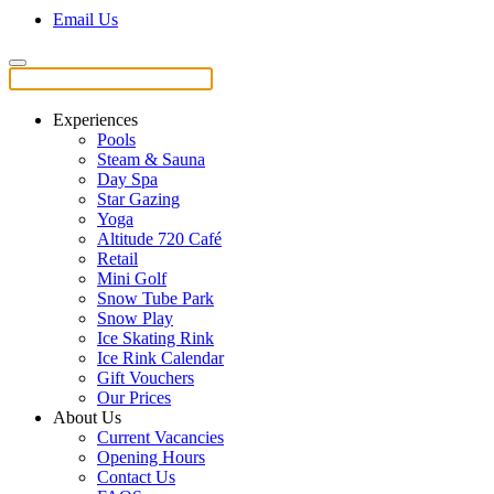
Email Us
Experiences
Pools
Steam & Sauna
Day Spa
Star Gazing
Yoga
Altitude 720 Café
Retail
Mini Golf
Snow Tube Park
Snow Play
Ice Skating Rink
Ice Rink Calendar
Gift Vouchers
Our Prices
About Us
Current Vacancies
Opening Hours
Contact Us