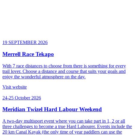
19 SEPTEMBER 2026
Merrell Race Tekapo
With 7 race distances to choose from there is something for every
trail lover. Choose a distance and course that suits your goals and
enjoy the wonderful atmosphere on the day.
Visit website
24-25 October 2026
Meridian Twizel Hard Labour Weekend
A two-day multisport event where you can take part in 1, 2 or all
three challenges to become a true Hard Labourer. Events include the
20 km Canal Kayak (the only time of year paddlers can use the