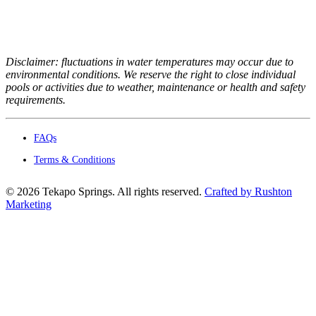
Disclaimer: fluctuations in water temperatures may occur due to
environmental conditions. We reserve the right to close individual
pools or activities due to weather, maintenance or health and safety
requirements.
FAQs
Terms & Conditions
©
2026
Tekapo Springs. All rights reserved.
Crafted by Rushton
Marketing