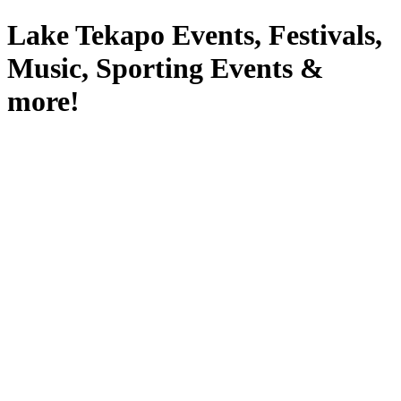
Lake Tekapo Events, Festivals,
Music, Sporting Events &
more!