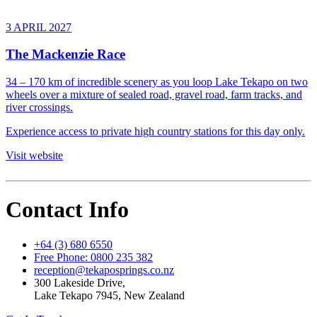
3 APRIL 2027
The Mackenzie Race
34 – 170 km of incredible scenery as you loop Lake Tekapo on two
wheels over a mixture of sealed road, gravel road, farm tracks, and
river crossings.
Experience access to private high country stations for this day only.
Visit website
Contact Info
+64 (3) 680 6550
Free Phone: 0800 235 382
reception@tekaposprings.co.nz
300 Lakeside Drive,
Lake Tekapo 7945, New Zealand