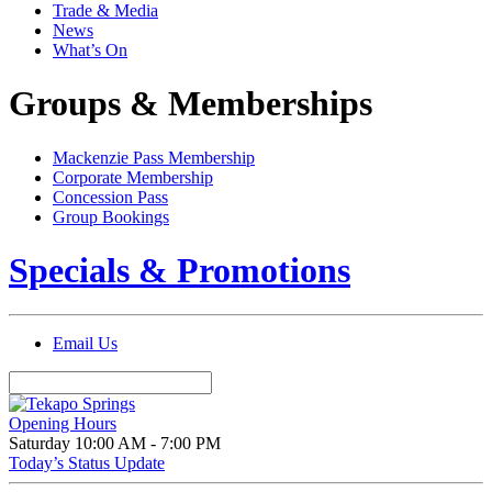
Trade & Media
News
What’s On
Groups & Memberships
Mackenzie Pass Membership
Corporate Membership
Concession Pass
Group Bookings
Specials & Promotions
Email Us
Opening Hours
Saturday
10:00 AM - 7:00 PM
Today’s Status Update