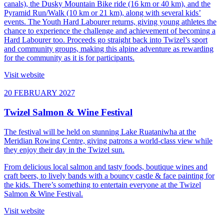
canals), the Dusky Mountain Bike ride (16 km or 40 km), and the
Pyramid Run/Walk (10 km or 21 km), along with several kids’
events. The Youth Hard Labourer returns, giving young athletes the
chance to experience the challenge and achievement of becoming a
Hard Labourer too. Proceeds go straight back into Twizel’s sport
and community groups, making this alpine adventure as rewarding
for the community as it is for participants.
Visit website
20 FEBRUARY 2027
Twizel Salmon & Wine Festival
The festival will be held on stunning Lake Ruataniwha at the
Meridian Rowing Centre, giving patrons a world-class view while
they enjoy their day in the Twizel sun.
From delicious local salmon and tasty foods, boutique wines and
craft beers, to lively bands with a bouncy castle & face painting for
the kids. There’s something to entertain everyone at the Twizel
Salmon & Wine Festival.
Visit website