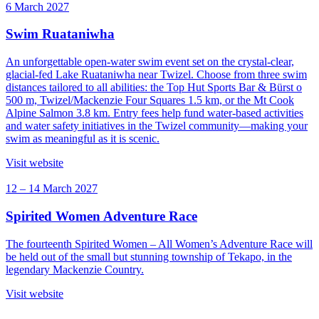
6 March 2027
Swim Ruataniwha
An unforgettable open-water swim event set on the crystal-clear,
glacial-fed Lake Ruataniwha near Twizel. Choose from three swim
distances tailored to all abilities: the Top Hut Sports Bar & Bürst o
500 m, Twizel/Mackenzie Four Squares 1.5 km, or the Mt Cook
Alpine Salmon 3.8 km. Entry fees help fund water-based activities
and water safety initiatives in the Twizel community—making your
swim as meaningful as it is scenic.
Visit website
12 – 14 March 2027
Spirited Women Adventure Race
The fourteenth Spirited Women – All Women’s Adventure Race will
be held out of the small but stunning township of Tekapo, in the
legendary Mackenzie Country.
Visit website