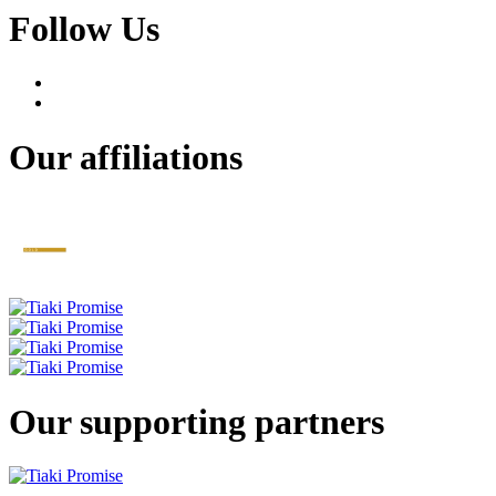
Follow Us
Our affiliations
Our supporting partners