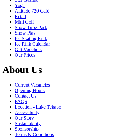
Yoga
Altitude 720 Café
Retail
Mini Golf
Snow Tube Park
Snow Play
Ice Skating Rink
Ice Rink Calendar
Gift Vouchers
Our Prices
About Us
Current Vacancies
Opening Hours
Contact Us
FAQS
Location - Lake Tekapo
Accessibility
Our Story
Sustainability
Sponsorship
Terms & Conditions