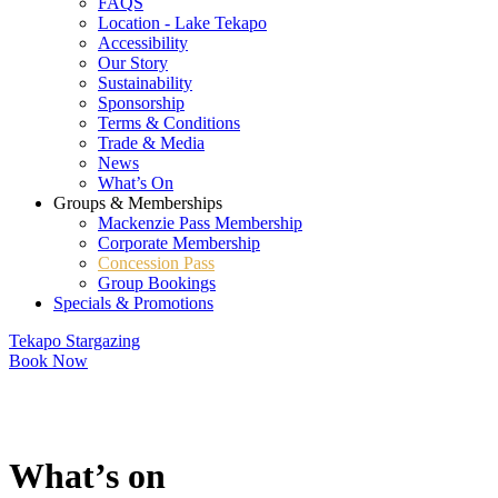
FAQS
Location - Lake Tekapo
Accessibility
Our Story
Sustainability
Sponsorship
Terms & Conditions
Trade & Media
News
What’s On
Groups & Memberships
Mackenzie Pass Membership
Corporate Membership
Concession Pass
Group Bookings
Specials & Promotions
Tekapo Stargazing
Book Now
What’s on