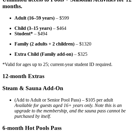
months.
Adult (16–59 years)
– $599
Child (3–15 years)
– $464
Student*
– $494
Family (2 adults + 2 children)
– $1320
Extra Child (Family add-on)
– $325
*Valid for ages up to 25; current-year student ID required.
12-month Extras
Steam & Sauna Add-On
(Add to Adult or Senior Pool Pass) – $105 per adult
Available for guests aged 16+ years only. Note this is an
upgrade to the membership, and the sauna pass cannot be
purchased by itself.
6-month Hot Pools Pass