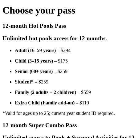
Choose your pass
12-month Hot Pools Pass
Unlimited hot pools access for 12 months.
Adult (16–59 years)
– $294
Child (3–15 years)
– $175
Senior (60+ years)
– $259
Student*
– $259
Family (2 adults + 2 children)
– $559
Extra Child (Family add-on)
– $119
*Valid for ages up to 25; current-year student ID required.
12-month Super Combo Pass
Unlimited access to Pools + Seasonal Activities for 12