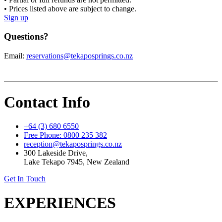
• Prices listed above are subject to change.
Sign up
Questions?
Email:
reservations@tekaposprings.co.nz
Contact Info
+64 (3) 680 6550
Free Phone: 0800 235 382
reception@tekaposprings.co.nz
300 Lakeside Drive,
Lake Tekapo 7945, New Zealand
Get In Touch
EXPERIENCES