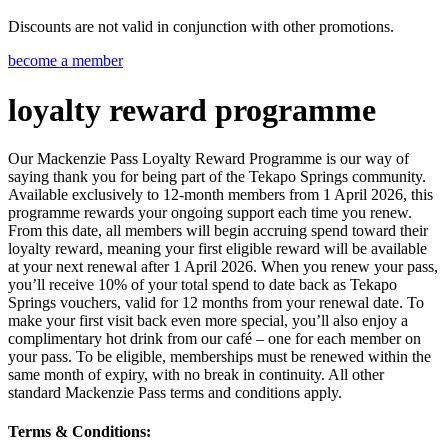
Discounts are not valid in conjunction with other promotions.
become a member
loyalty reward programme
Our Mackenzie Pass Loyalty Reward Programme is our way of
saying thank you for being part of the Tekapo Springs community.
Available exclusively to 12-month members from 1 April 2026, this
programme rewards your ongoing support each time you renew.
From this date, all members will begin accruing spend toward their
loyalty reward, meaning your first eligible reward will be available
at your next renewal after 1 April 2026. When you renew your pass,
you’ll receive 10% of your total spend to date back as Tekapo
Springs vouchers, valid for 12 months from your renewal date. To
make your first visit back even more special, you’ll also enjoy a
complimentary hot drink from our café – one for each member on
your pass. To be eligible, memberships must be renewed within the
same month of expiry, with no break in continuity. All other
standard Mackenzie Pass terms and conditions apply.
Terms & Conditions: