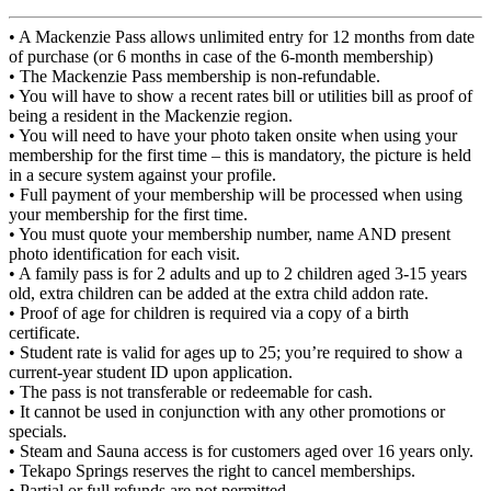
•
A Mackenzie Pass allows unlimited entry for 12 months from date
of purchase (or 6 months in case of the 6-month membership)
•
The Mackenzie Pass membership is non-refundable.
•
You will have to show a recent rates bill or utilities bill as proof of
being a resident in the Mackenzie region.
•
You will need to have your photo taken onsite when using your
membership for the first time – this is mandatory, the picture is held
in a secure system against your profile.
• Full p
ayment of your membership will be processed when using
your membership for the first time.
•
You must quote your membership number, name AND present
photo identification for each visit.
•
A family pass is for 2 adults and up to 2 children aged 3-15 years
old, extra children can be added at the extra child addon rate.
•
Proof of age for children is required via a copy of a birth
certificate.
•
Student rate is v
alid for ages up to 25; you’re required to show a
current-year student ID upon application.
•
The pass is not transferable or redeemable for cash.
•
It cannot be used in conjunction with any other promotions or
specials.
•
Steam and Sauna access is for customers aged over 16 years only.
•
Tekapo Springs reserves the right to cancel memberships.
•
Partial or full refunds are not permitted.