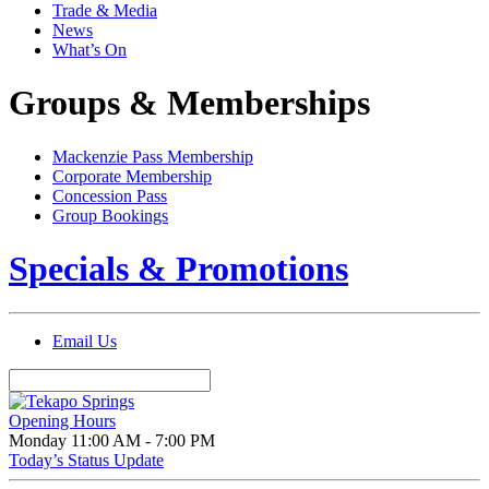
Trade & Media
News
What’s On
Groups & Memberships
Mackenzie Pass Membership
Corporate Membership
Concession Pass
Group Bookings
Specials & Promotions
Email Us
Opening Hours
Monday
11:00 AM - 7:00 PM
Today’s Status Update