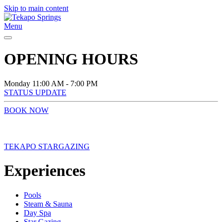
Skip to main content
Menu
OPENING HOURS
Monday
11:00 AM - 7:00 PM
STATUS UPDATE
BOOK NOW
TEKAPO STARGAZING
Experiences
Pools
Steam & Sauna
Day Spa
Star Gazing