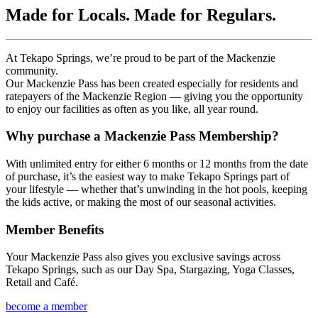
Made for Locals. Made for Regulars.
At Tekapo Springs, we’re proud to be part of the Mackenzie
community.
Our Mackenzie Pass has been created especially for residents and
ratepayers of the Mackenzie Region — giving you the opportunity
to enjoy our facilities as often as you like, all year round.
Why purchase a Mackenzie Pass Membership?
With unlimited entry for either 6 months or 12 months from the date
of purchase, it’s the easiest way to make Tekapo Springs part of
your lifestyle — whether that’s unwinding in the hot pools, keeping
the kids active, or making the most of our seasonal activities.
Member Benefits
Your Mackenzie Pass also gives you exclusive savings across
Tekapo Springs, such as our Day Spa, Stargazing, Yoga Classes,
Retail and Caf
é.
become a member