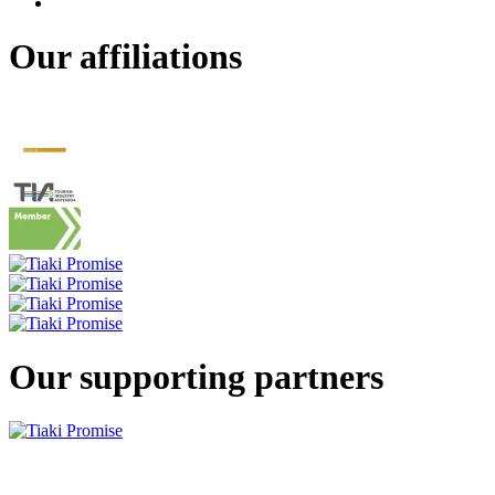
Our affiliations
Our supporting partners