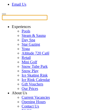
Email Us
Experiences
Pools
Steam & Sauna
Day Spa
Star Gazing
Yoga
Altitude 720 Café
Retail
Mini Golf
Snow Tube Park
Snow Play
Ice Skating Rink
Ice Rink Calendar
Gift Vouchers
Our Prices
About Us
Current Vacancies
Opening Hours
Contact Us