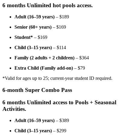
6 months Unlimited hot pools access.
Adult (16–59 years)
– $189
Senior (60+ years)
– $169
Student*
– $169
Child (3–15 years)
– $114
Family (2 adults + 2 children)
– $364
Extra Child (Family add-on)
– $79
*Valid for ages up to 25; current-year student ID required.
6-month Super Combo Pass
6 months Unlimited access to Pools + Seasonal
Activities.
Adult (16–59 years)
– $389
Child (3–15 years)
– $299