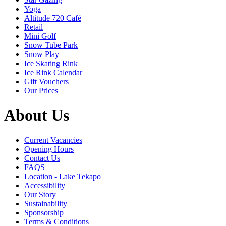
Yoga
Altitude 720 Café
Retail
Mini Golf
Snow Tube Park
Snow Play
Ice Skating Rink
Ice Rink Calendar
Gift Vouchers
Our Prices
About Us
Current Vacancies
Opening Hours
Contact Us
FAQS
Location - Lake Tekapo
Accessibility
Our Story
Sustainability
Sponsorship
Terms & Conditions