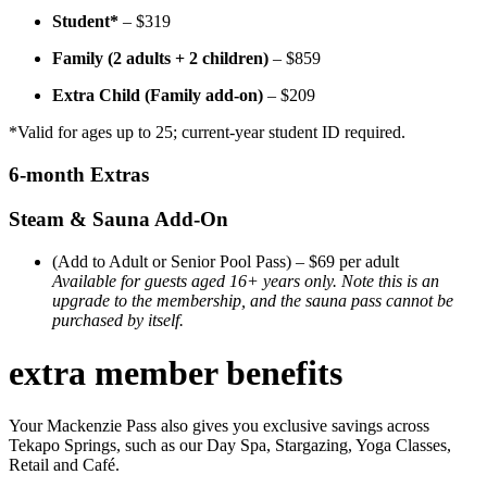
Student*
– $319
Family (2 adults + 2 children)
– $859
Extra Child (Family add-on)
– $209
*Valid for ages up to 25; current-year student ID required.
6-month Extras
Steam & Sauna Add-On
(Add to Adult or Senior Pool Pass) – $69 per adult
Available for guests aged 16+ years only. Note this is an
upgrade to the membership, and the sauna pass cannot be
purchased by itself.
extra member benefits
Your Mackenzie Pass also gives you exclusive savings across
Tekapo Springs, such as our Day Spa, Stargazing, Yoga Classes,
Retail and Caf
é.