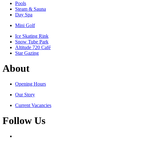
Pools
Steam & Sauna
Day Spa
Mini Golf
Ice Skating Rink
Snow Tube Park
Altitude 720 Café
Star Gazing
About
Opening Hours
Our Story
Current Vacancies
Follow Us