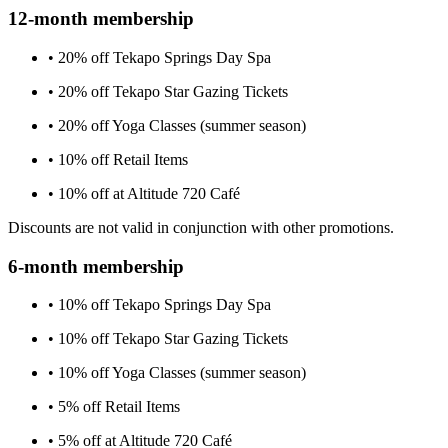
12-month membership
• 20% off Tekapo Springs Day Spa
• 20% off Tekapo Star Gazing Tickets
• 20% off Yoga Classes (summer season)
• 10% off Retail Items
• 10% off at Altitude 720 Café
Discounts are not valid in conjunction with other promotions.
6-month membership
• 10% off Tekapo Springs Day Spa
• 10% off Tekapo Star Gazing Tickets
• 10% off Yoga Classes (summer season)
• 5% off Retail Items
• 5% off at Altitude 720 Café