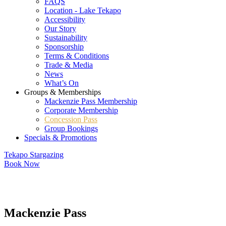
FAQS
Location - Lake Tekapo
Accessibility
Our Story
Sustainability
Sponsorship
Terms & Conditions
Trade & Media
News
What’s On
Groups & Memberships
Mackenzie Pass Membership
Corporate Membership
Concession Pass
Group Bookings
Specials & Promotions
Tekapo Stargazing
Book Now
Mackenzie Pass