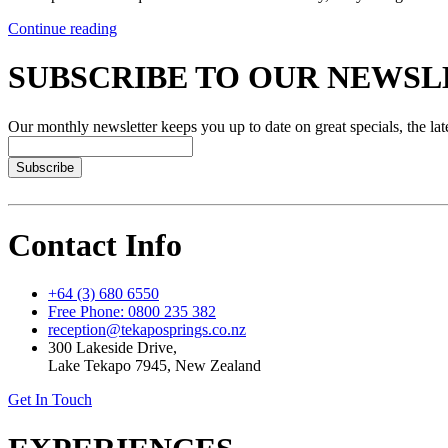
Continue reading
SUBSCRIBE TO OUR NEWS
Our monthly newsletter keeps you up to date on great specials, the lat
Subscribe
Contact Info
+64 (3) 680 6550
Free Phone: 0800 235 382
reception@tekaposprings.co.nz
300 Lakeside Drive,
Lake Tekapo 7945, New Zealand
Get In Touch