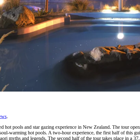
ews
.
ided hot pools and star gazing experience in New Zealand. The tour ope
ul-warming hot pools. A two-hour experience, the first half of this gu
ori myths and legends. The second half of the tour takes place in a 37