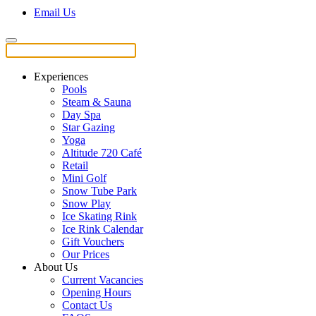
Email Us
Experiences
Pools
Steam & Sauna
Day Spa
Star Gazing
Yoga
Altitude 720 Café
Retail
Mini Golf
Snow Tube Park
Snow Play
Ice Skating Rink
Ice Rink Calendar
Gift Vouchers
Our Prices
About Us
Current Vacancies
Opening Hours
Contact Us