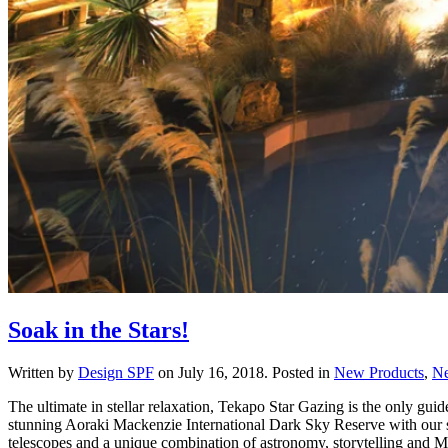
Soak in the Stars!
Written by
Design SPF
on
July 16, 2018
. Posted in
New Products
,
N
The ultimate in stellar relaxation, Tekapo Star Gazing is the only gu
stunning Aoraki Mackenzie International Dark Sky Reserve with our so
telescopes and a unique combination of astronomy, storytelling and Ma