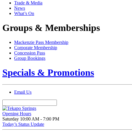
Trade & Media
News
What’s On
Groups & Memberships
Mackenzie Pass Membership
Corporate Membership
Concession Pass
Group Bookings
Specials & Promotions
Email Us
Opening Hours
Saturday
10:00 AM - 7:00 PM
Today’s Status Update