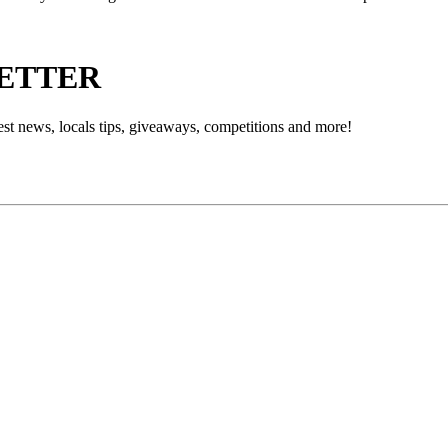
LETTER
est news, locals tips, giveaways, competitions and more!