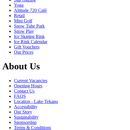
Yoga
Altitude 720 Café
Retail
Mini Golf
Snow Tube Park
Snow Play
Ice Skating Rink
Ice Rink Calendar
Gift Vouchers
Our Prices
About Us
Current Vacancies
Opening Hours
Contact Us
FAQS
Location - Lake Tekapo
Accessibility
Our Story
Sustainability
Sponsorship
Terms & Conditions