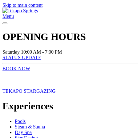
Skip to main content
Menu
OPENING HOURS
Saturday
10:00 AM - 7:00 PM
STATUS UPDATE
BOOK NOW
TEKAPO STARGAZING
Experiences
Pools
Steam & Sauna
Day Spa
Star Gazing