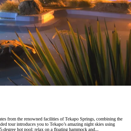
rates from the renowned facilities of Tekapo Springs, combining the
ided tour introduces you to Tekapo’s amazing night skies using
.5-degree hot pool; relax on a floating hammock and...