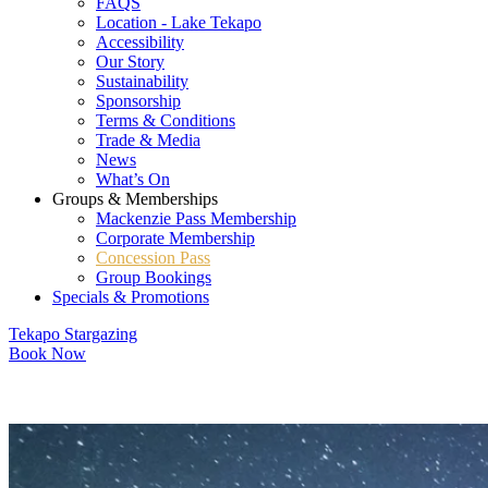
FAQS
Location - Lake Tekapo
Accessibility
Our Story
Sustainability
Sponsorship
Terms & Conditions
Trade & Media
News
What’s On
Groups & Memberships
Mackenzie Pass Membership
Corporate Membership
Concession Pass
Group Bookings
Specials & Promotions
Tekapo Stargazing
Book Now